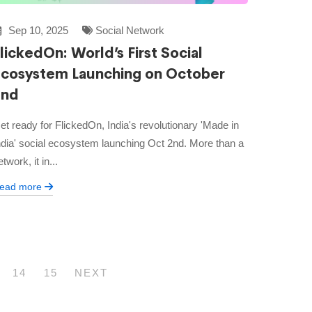
Sep 10, 2025
Social Network
lickedOn: World’s First Social
Ecosystem Launching on October
2nd
et ready for FlickedOn, India's revolutionary 'Made in
ndia' social ecosystem launching Oct 2nd. More than a
etwork, it in...
ead more
14
15
NEXT