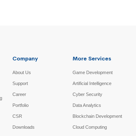
Company
More Services
About Us
Game Development
Support
Artificial Intelligence
Career
Cyber Security
ng
Portfolio
Data Analytics
CSR
Blockchain Development
Downloads
Cloud Computing