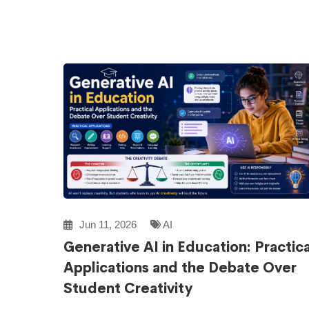
Jun 11, 2026
AI
Generative AI in Education: Practica
Applications and the Debate Over
Student Creativity