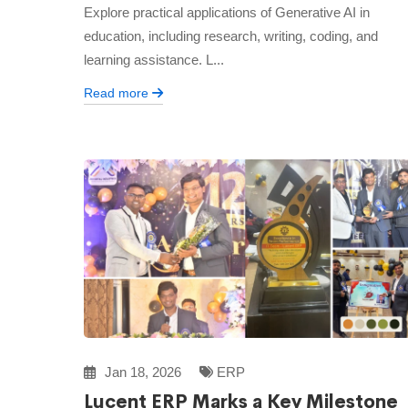
Explore practical applications of Generative AI in
education, including research, writing, coding, and
learning assistance. L...
Read more
Jan 18, 2026
ERP
Lucent ERP Marks a Key Milestone