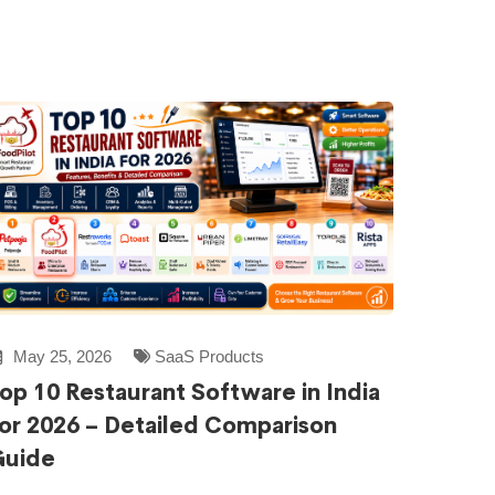
May 25, 2026
SaaS Products
op 10 Restaurant Software in India
or 2026 – Detailed Comparison
Guide