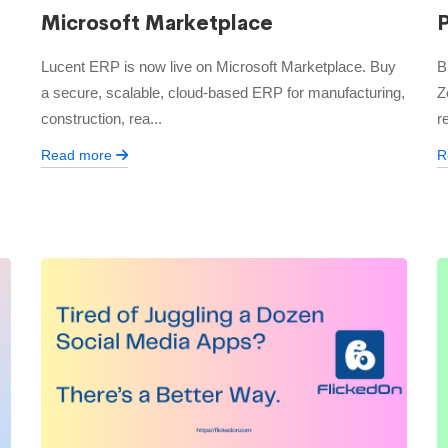
Microsoft Marketplace
Lucent ERP is now live on Microsoft Marketplace. Buy
B
a secure, scalable, cloud-based ERP for manufacturing,
Z
construction, rea...
r
Read more
R