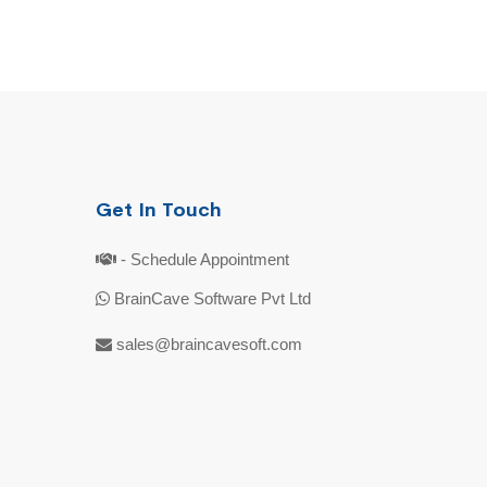
Get In Touch
- Schedule Appointment
BrainCave Software Pvt Ltd
sales@braincavesoft.com