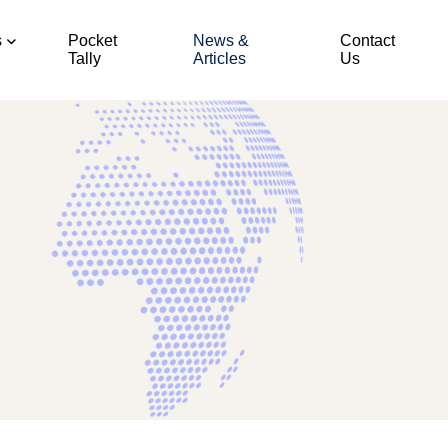
s
Pocket
News &
Contact
Tally
Articles
Us