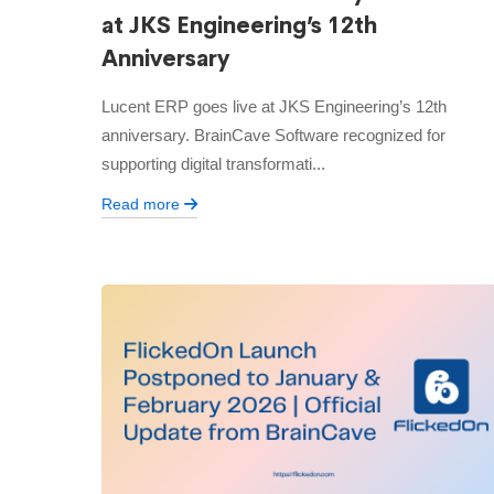
at JKS Engineering’s 12th
Anniversary
Lucent ERP goes live at JKS Engineering’s 12th
anniversary. BrainCave Software recognized for
supporting digital transformati...
Read more