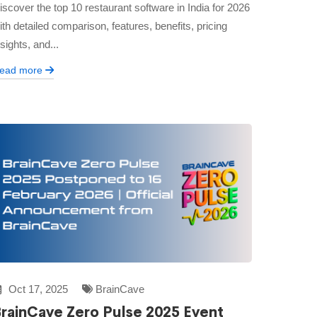
iscover the top 10 restaurant software in India for 2026
ith detailed comparison, features, benefits, pricing
nsights, and...
ead more
Oct 17, 2025
BrainCave
rainCave Zero Pulse 2025 Event