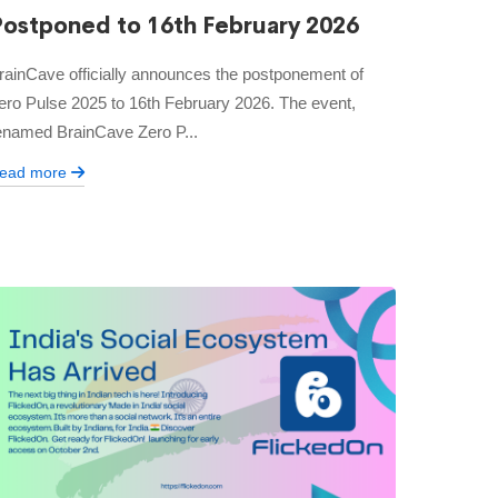
Postponed to 16th February 2026
rainCave officially announces the postponement of
ero Pulse 2025 to 16th February 2026. The event,
enamed BrainCave Zero P...
ead more