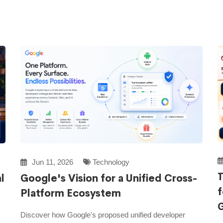
Jun 11, 2026
Technology
T
l
Google's Vision for a Unified Cross-
f
Platform Ecosystem
Discover how Google's proposed unified developer