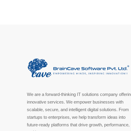
We are a forward-thinking IT solutions company offeri
innovative services. We empower businesses with
scalable, secure, and intelligent digital solutions. From
startups to enterprises, we help transform ideas into
future-ready platforms that drive growth, performance,