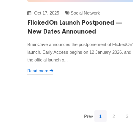
Oct 17, 2025
Social Network
FlickedOn Launch Postponed —
New Dates Announced
BrainCave announces the postponement of FlickedOn
launch. Early Access begins on 12 January 2026, and
the official launch o...
Read more
Prev
1
2
3