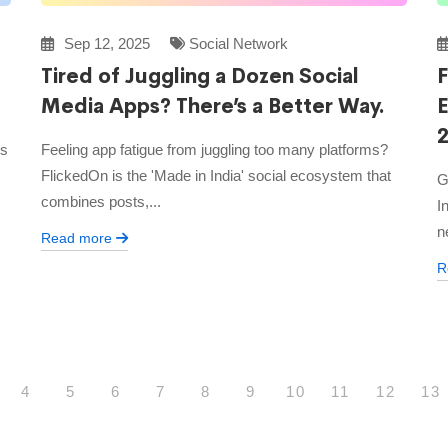
Sep 12, 2025
Social Network
Tired of Juggling a Dozen Social
F
Media Apps? There’s a Better Way.
’s
Feeling app fatigue from juggling too many platforms?
FlickedOn is the 'Made in India' social ecosystem that
G
combines posts,...
I
n
Read more
R
4
5
6
7
8
9
10
11
12
13