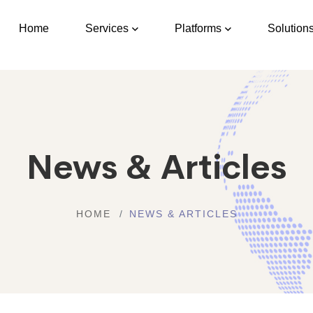
Home
Services
Platforms
Solution
News & Articles
HOME
NEWS & ARTICLES