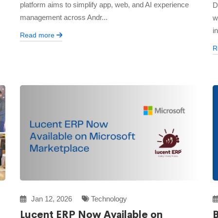
platform aims to simplify app, web, and AI experience
D
management across Andr...
w
i
Read more
R
Jan 12, 2026
Technology
Lucent ERP Now Available on
B