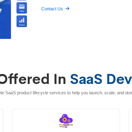
Contact Us
Offered In
SaaS De
e SaaS product lifecycle services to help you launch, scale, and do