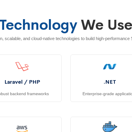
Technology
We Us
 scalable, and cloud-native technologies to build high-performance
Laravel / PHP
.NET
bust backend frameworks
Enterprise-grade applicati