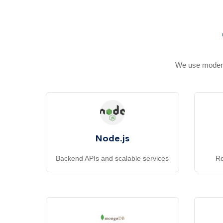
We use modern,
Node.js
Backend APIs and scalable services
Ro