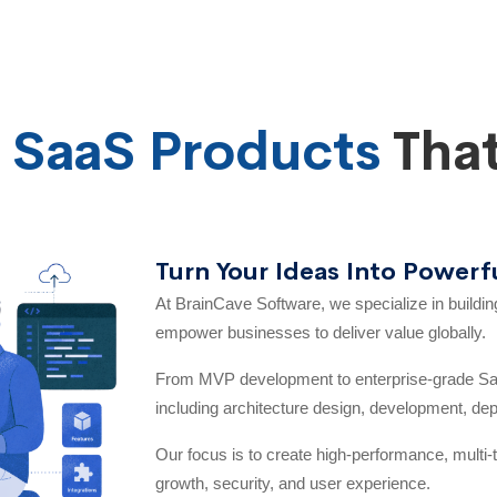
e
SaaS Products
That
Turn Your Ideas Into Powerf
At BrainCave Software, we specialize in buildi
empower businesses to deliver value globally.
From MVP development to enterprise-grade Saa
including architecture design, development, de
Our focus is to create high-performance, multi-t
growth, security, and user experience.