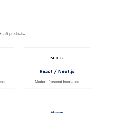
e
 SaaS products.
React / Next.js
ons
Modern frontend interfaces