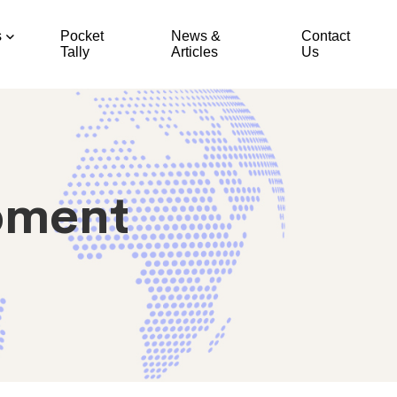
s
Pocket
News &
Contact
Tally
Articles
Us
pment