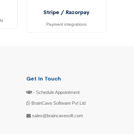
Stripe / Razorpay
ts
Payment integrations
Get In Touch
- Schedule Appointment
BrainCave Software Pvt Ltd
sales@braincavesoft.com