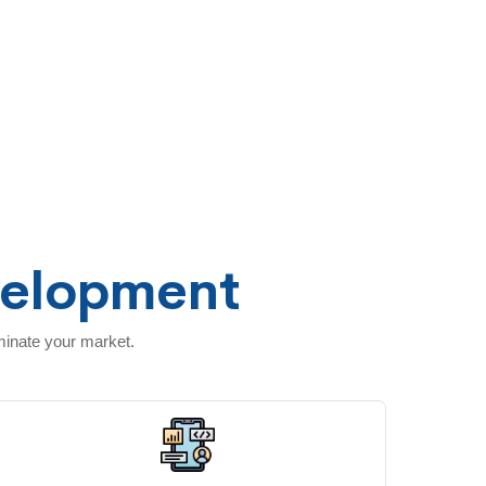
velopment
minate your market.