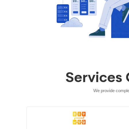
Services 
We provide complet