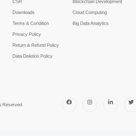
CSR
Blockchain Development
Downloads
Cloud Computing
Terms & Condition
Big Data Analytics
Privacy Policy
Return & Refund Policy
Data Deletion Policy
ts Reserved.