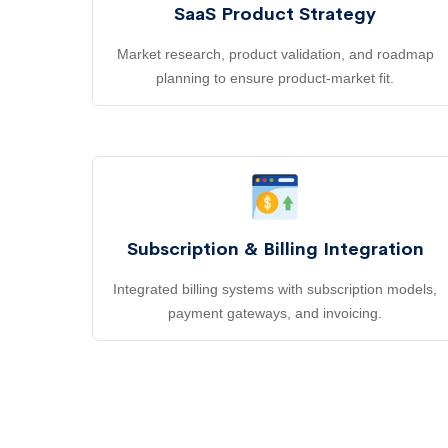
SaaS Product Strategy
Market research, product validation, and roadmap
planning to ensure product-market fit.
Subscription & Billing Integration
Integrated billing systems with subscription models,
payment gateways, and invoicing.