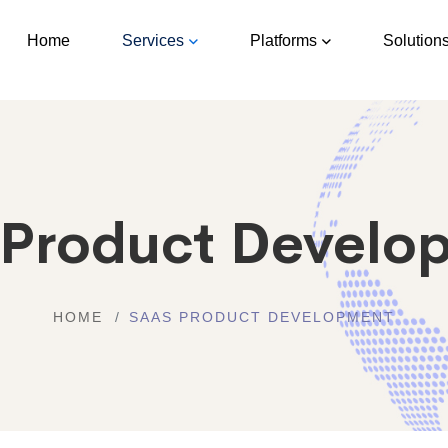
Home
Services
Platforms
Solution
 Product Develo
HOME
SAAS PRODUCT DEVELOPMENT