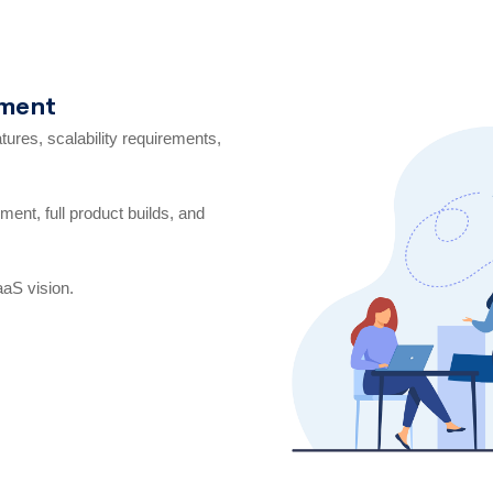
pment
res, scalability requirements,
ent, full product builds, and
aaS vision.