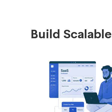
Build Scalabl