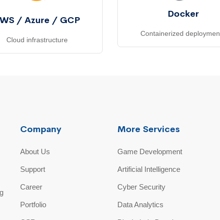
Docker
WS / Azure / GCP
Containerized deploymen
Cloud infrastructure
Company
More Services
About Us
Game Development
Support
Artificial Intelligence
Career
Cyber Security
ng
Portfolio
Data Analytics