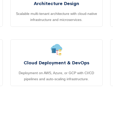
Architecture Design
Scalable multi-tenant architecture with cloud-native
infrastructure and microservices.
Cloud Deployment & DevOps
Deployment on AWS, Azure, or GCP with CI/CD
pipelines and auto-scaling infrastructure.