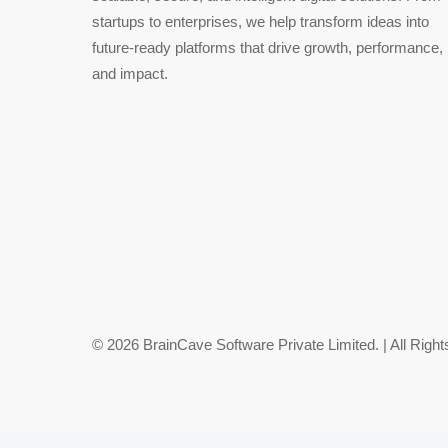
startups to enterprises, we help transform ideas into
future-ready platforms that drive growth, performance,
and impact.
© 2026 BrainCave Software Private Limited. | All Righ