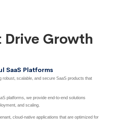
 Drive Growth
ul SaaS Platforms
ng robust, scalable, and secure SaaS products that
S platforms, we provide end-to-end solutions
ployment, and scaling.
enant, cloud-native applications that are optimized for