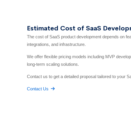
Estimated Cost of SaaS Develo
The cost of SaaS product development depends on featu
integrations, and infrastructure.
We offer flexible pricing models including MVP developm
long-term scaling solutions.
Contact us to get a detailed proposal tailored to your S
Contact Us