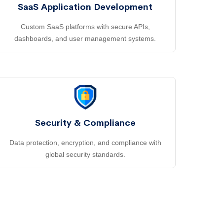
SaaS Application Development
Custom SaaS platforms with secure APIs,
dashboards, and user management systems.
Security & Compliance
Data protection, encryption, and compliance with
global security standards.