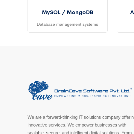
MySQL / MongoDB
A
Database management systems
We are a forward-thinking IT solutions company offeri
innovative services. We empower businesses with
scalable, secure, and intelligent digital solutions. From