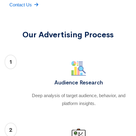
Contact Us
Our Advertising Process
1
Audience Research
Deep analysis of target audience, behavior, and
platform insights.
2