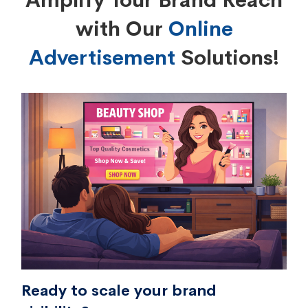
Amplify Your Brand Reach
with Our
Online
Advertisement
Solutions!
Ready to scale your brand