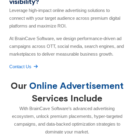
visibility?
Leverage high-impact online advertising solutions to
connect with your target audience across premium digital
platforms and maximize ROI.
At BrainCave Software, we design performance-driven ad
campaigns across OTT, social media, search engines, and
marketplaces to deliver measurable business growth.
Contact Us
Our
Online Advertisement
Services Include
With BrainCave Software’s advanced advertising
ecosystem, unlock premium placements, hyper-targeted
campaigns, and data-backed optimization strategies to
dominate your market.