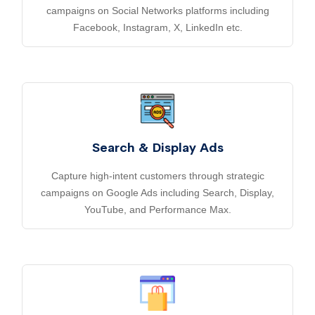
campaigns on Social Networks platforms including
Facebook, Instagram, X, LinkedIn etc.
Search & Display Ads
Capture high-intent customers through strategic
campaigns on Google Ads including Search, Display,
YouTube, and Performance Max.