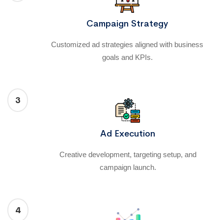
Campaign Strategy
Customized ad strategies aligned with business
goals and KPIs.
3
Ad Execution
Creative development, targeting setup, and
campaign launch.
4