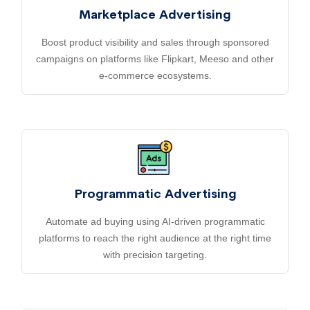
Marketplace Advertising
Boost product visibility and sales through sponsored
campaigns on platforms like Flipkart, Meeso and other
e-commerce ecosystems.
Programmatic Advertising
Automate ad buying using AI-driven programmatic
platforms to reach the right audience at the right time
with precision targeting.