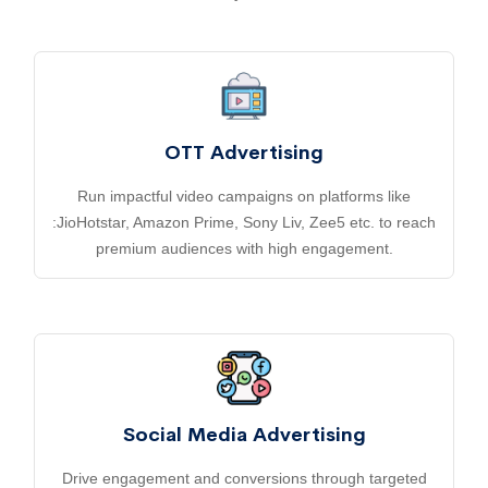
OTT Advertising
Run impactful video campaigns on platforms like
:JioHotstar, Amazon Prime, Sony Liv, Zee5 etc. to reach
premium audiences with high engagement.
Social Media Advertising
Drive engagement and conversions through targeted