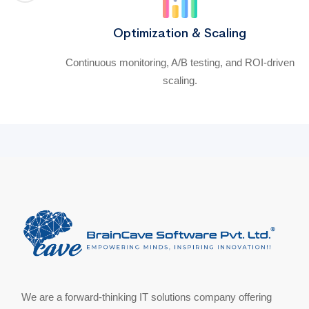
Optimization & Scaling
Continuous monitoring, A/B testing, and ROI-driven
scaling.
We are a forward-thinking IT solutions company offering