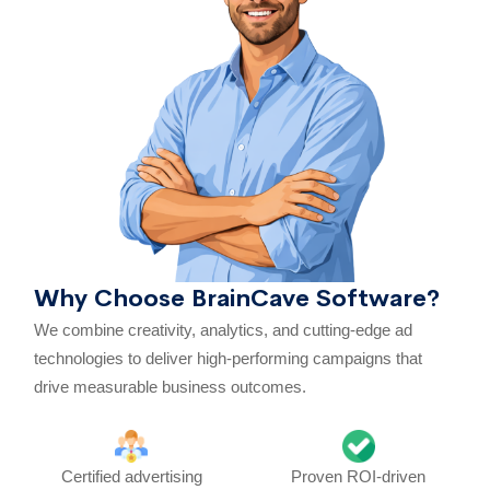
Why Choose BrainCave Software?
We combine creativity, analytics, and cutting-edge ad
technologies to deliver high-performing campaigns that
drive measurable business outcomes.
Certified advertising
Proven ROI-driven