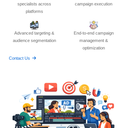
specialists across
campaign execution
platforms
Advanced targeting &
End-to-end campaign
audience segmentation
management &
optimization
Contact Us