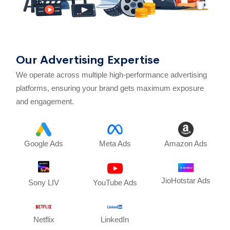
Our Advertising Expertise
We operate across multiple high-performance advertising
platforms, ensuring your brand gets maximum exposure
and engagement.
Google Ads
Meta Ads
Amazon Ads
JioHotstar Ads
Sony LIV
YouTube Ads
Netflix
LinkedIn