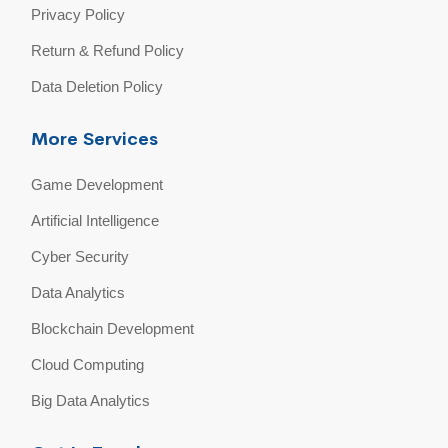
Privacy Policy
Return & Refund Policy
Data Deletion Policy
More Services
Game Development
Artificial Intelligence
Cyber Security
Data Analytics
Blockchain Development
Cloud Computing
Big Data Analytics