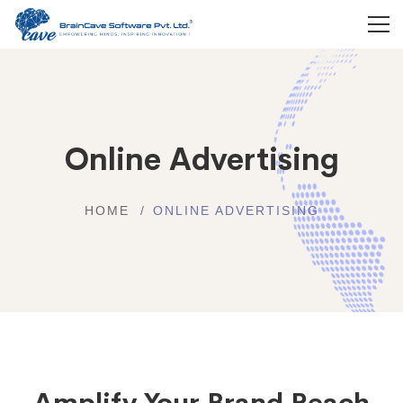
Online Advertising
HOME
ONLINE ADVERTISING