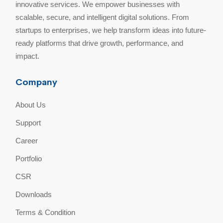
innovative services. We empower businesses with
scalable, secure, and intelligent digital solutions. From
startups to enterprises, we help transform ideas into future-
ready platforms that drive growth, performance, and
impact.
Company
About Us
Support
Career
Portfolio
CSR
Downloads
Terms & Condition