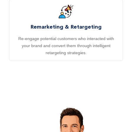
Remarketing & Retargeting
Re-engage potential customers who interacted with
your brand and convert them through intelligent
retargeting strategies.