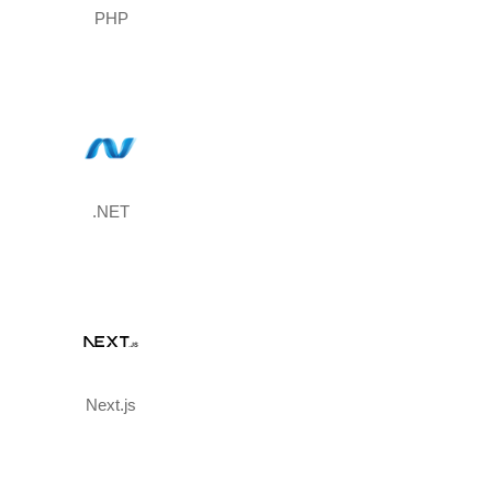
PHP
.NET
Next.js