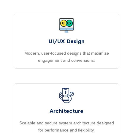
UI/UX Design
Modern, user-focused designs that maximize
engagement and conversions.
Architecture
Scalable and secure system architecture designed
for performance and flexibility.