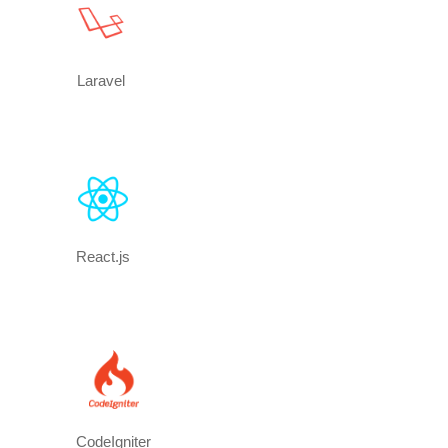
Laravel
React.js
CodeIgniter