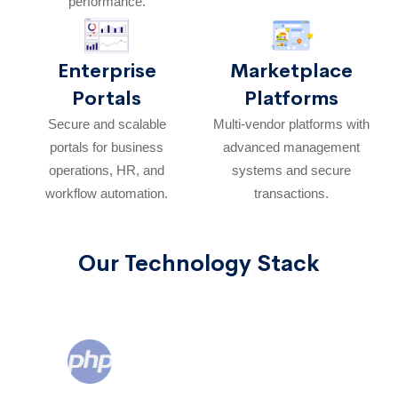
performance.
Enterprise
Marketplace
Portals
Platforms
Secure and scalable
Multi-vendor platforms with
portals for business
advanced management
operations, HR, and
systems and secure
workflow automation.
transactions.
Our Technology Stack