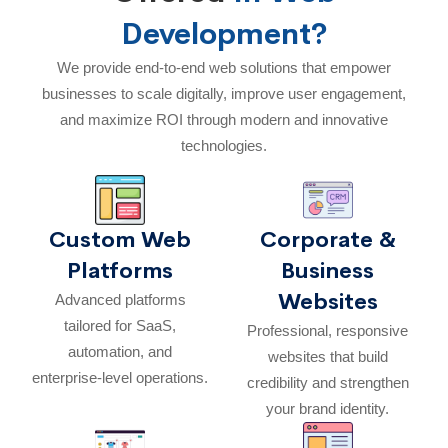
Development?
We provide end-to-end web solutions that empower
businesses to scale digitally, improve user engagement,
and maximize ROI through modern and innovative
technologies.
Custom Web
Corporate &
Platforms
Business
Websites
Advanced platforms
tailored for SaaS,
Professional, responsive
automation, and
websites that build
enterprise-level operations.
credibility and strengthen
your brand identity.