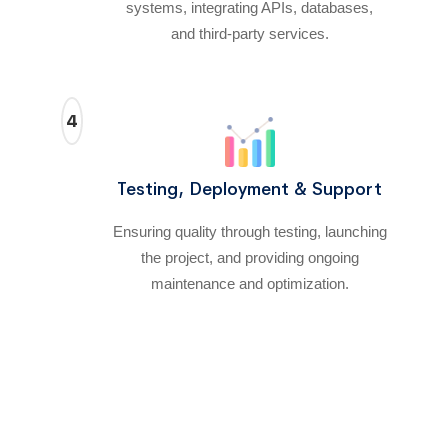
systems, integrating APIs, databases,
and third-party services.
4
Testing, Deployment & Support
Ensuring quality through testing, launching
the project, and providing ongoing
maintenance and optimization.