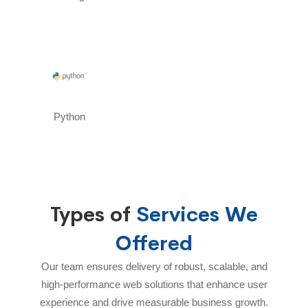
Python
Types of
Services We
Offered
Our team ensures delivery of robust, scalable, and
high-performance web solutions that enhance user
experience and drive measurable business growth.