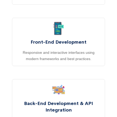
Front-End Development
Responsive and interactive interfaces using
modern frameworks and best practices.
Back-End Development & API
Integration