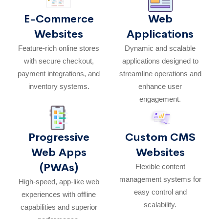
E-Commerce
Web
Websites
Applications
Feature-rich online stores
Dynamic and scalable
with secure checkout,
applications designed to
payment integrations, and
streamline operations and
inventory systems.
enhance user
engagement.
Progressive
Custom CMS
Web Apps
Websites
(PWAs)
Flexible content
management systems for
High-speed, app-like web
easy control and
experiences with offline
scalability.
capabilities and superior