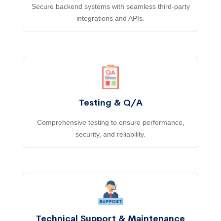
Secure backend systems with seamless third-party
integrations and APIs.
Testing & Q/A
Comprehensive testing to ensure performance,
security, and reliability.
Technical Support & Maintenance