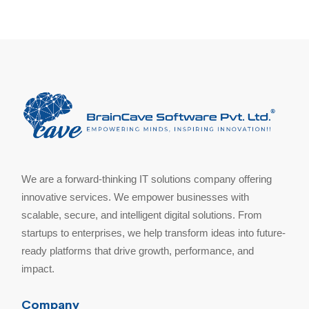
We are a forward-thinking IT solutions company offering
innovative services. We empower businesses with
scalable, secure, and intelligent digital solutions. From
startups to enterprises, we help transform ideas into future-
ready platforms that drive growth, performance, and
impact.
Company