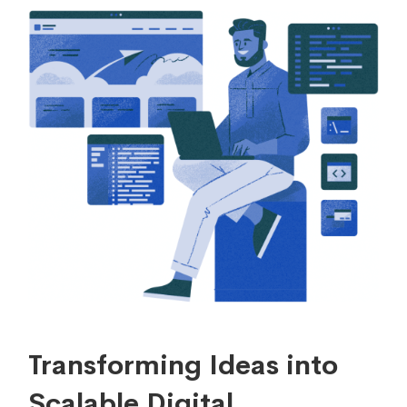
Transforming Ideas into
Scalable Digital