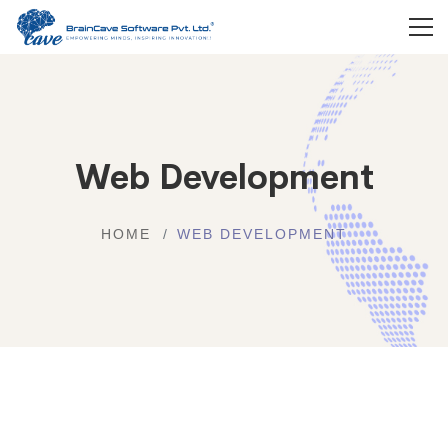
Web Development
HOME
WEB DEVELOPMENT