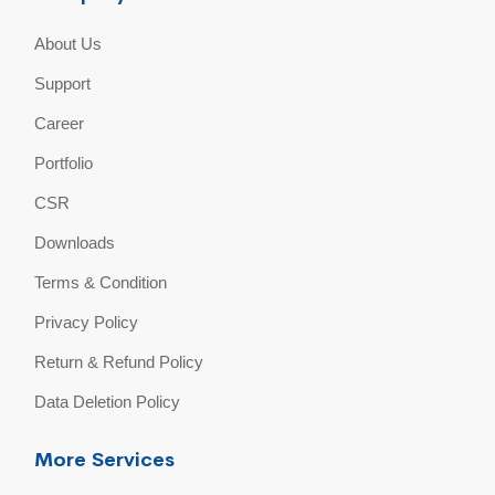
About Us
Support
Career
Portfolio
CSR
Downloads
Terms & Condition
Privacy Policy
Return & Refund Policy
Data Deletion Policy
More Services