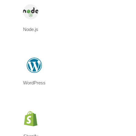
Node.js
WordPress