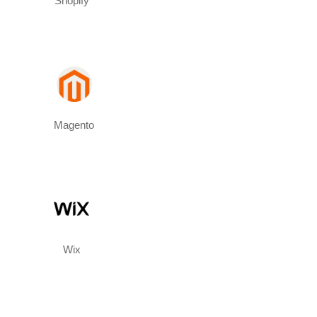
Shopify
Magento
Wix