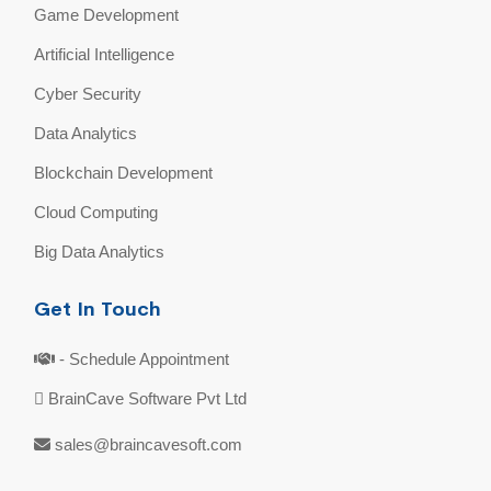
Game Development
Artificial Intelligence
Cyber Security
Data Analytics
Blockchain Development
Cloud Computing
Big Data Analytics
Get In Touch
- Schedule Appointment
BrainCave Software Pvt Ltd
sales@braincavesoft.com