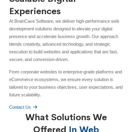
Experiences
At BrainCave Software, we deliver high-performance web
development solutions designed to elevate your digital
presence and accelerate business growth. Our approach
blends creativity, advanced technology, and strategic
execution to build websites and applications that are fast,
secure, and conversion-driven.
From corporate websites to enterprise-grade platforms and
eCommerce ecosystems, we ensure every solution is
tailored to your business objectives, user expectations, and
future scalability.
Contact Us
What Solutions We
Offered
In Web