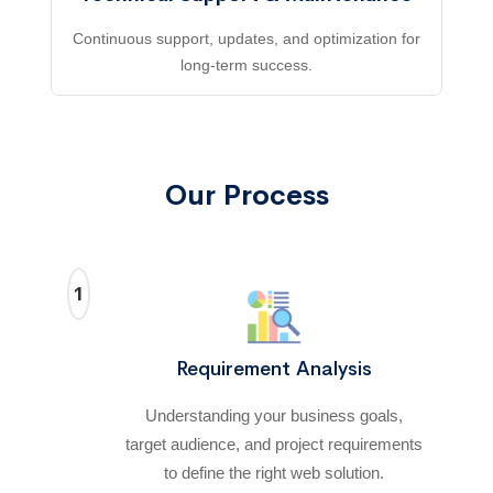
Continuous support, updates, and optimization for
long-term success.
Our Process
1
Requirement Analysis
Understanding your business goals,
target audience, and project requirements
to define the right web solution.