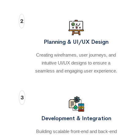
2
Planning & UI/UX Design
Creating wireframes, user journeys, and
intuitive UI/UX designs to ensure a
seamless and engaging user experience.
3
Development & Integration
Building scalable front-end and back-end