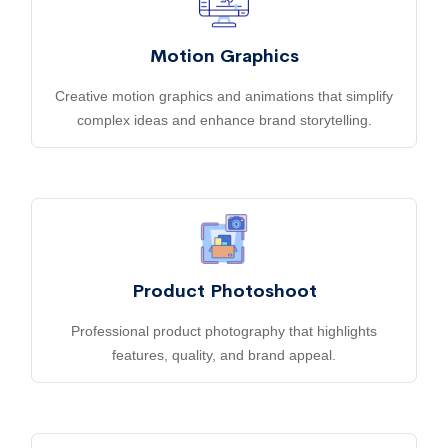
Motion Graphics
Creative motion graphics and animations that simplify
complex ideas and enhance brand storytelling.
Product Photoshoot
Professional product photography that highlights
features, quality, and brand appeal.