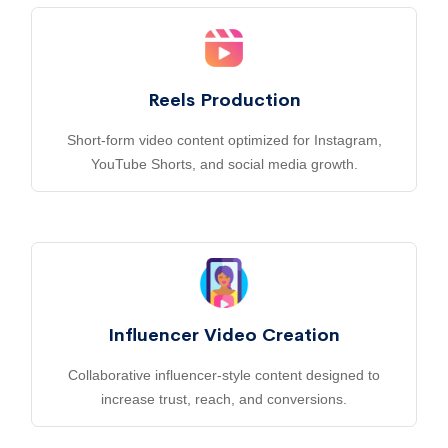
Reels Production
Short-form video content optimized for Instagram,
YouTube Shorts, and social media growth.
Influencer Video Creation
Collaborative influencer-style content designed to
increase trust, reach, and conversions.