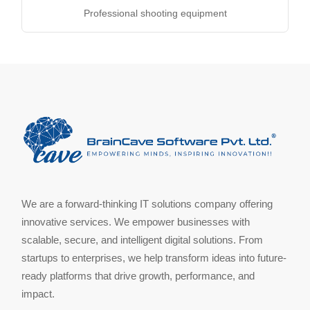
Professional shooting equipment
We are a forward-thinking IT solutions company offering
innovative services. We empower businesses with
scalable, secure, and intelligent digital solutions. From
startups to enterprises, we help transform ideas into future-
ready platforms that drive growth, performance, and
impact.