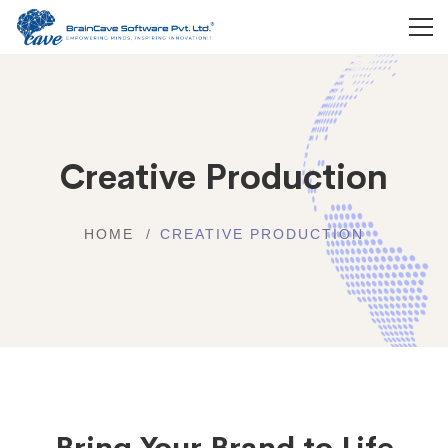
Creative Production
HOME
CREATIVE PRODUCTION