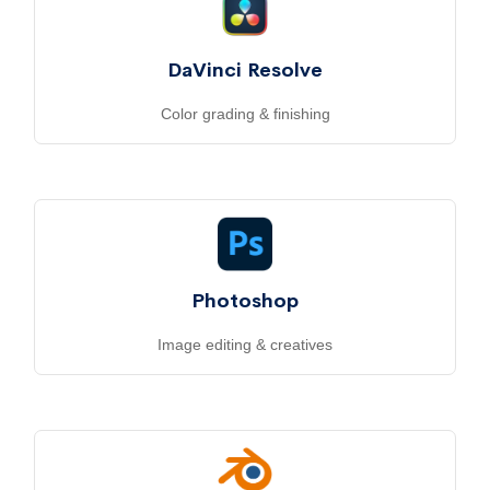
DaVinci Resolve
Color grading & finishing
Photoshop
Image editing & creatives