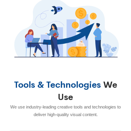
Tools & Technologies
We
Use
We use industry-leading creative tools and technologies to
deliver high-quality visual content.