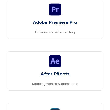
Adobe Premiere Pro
Professional video editing
After Effects
Motion graphics & animations