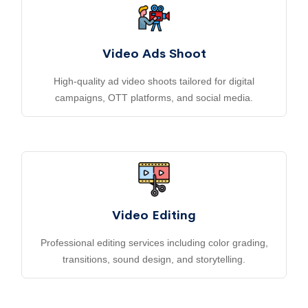
Video Ads Shoot
High-quality ad video shoots tailored for digital
campaigns, OTT platforms, and social media.
Video Editing
Professional editing services including color grading,
transitions, sound design, and storytelling.