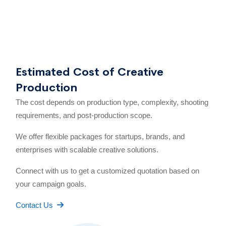
Estimated Cost of Creative
Production
The cost depends on production type, complexity, shooting
requirements, and post-production scope.
We offer flexible packages for startups, brands, and
enterprises with scalable creative solutions.
Connect with us to get a customized quotation based on
your campaign goals.
Contact Us