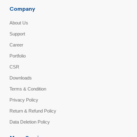
Company
About Us
Support
Career
Portfolio
CSR
Downloads
Terms & Condition
Privacy Policy
Return & Refund Policy
Data Deletion Policy