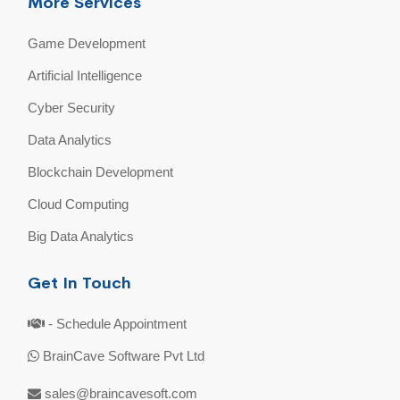
More Services
Game Development
Artificial Intelligence
Cyber Security
Data Analytics
Blockchain Development
Cloud Computing
Big Data Analytics
Get In Touch
- Schedule Appointment
BrainCave Software Pvt Ltd
sales@braincavesoft.com