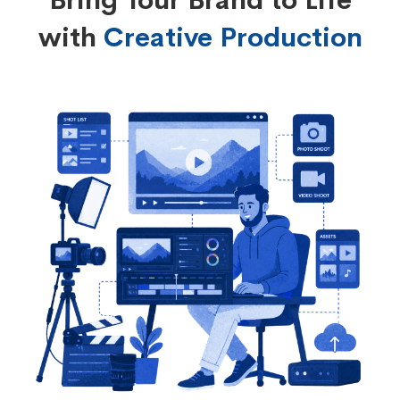
Bring Your Brand to Life
with
Creative Production