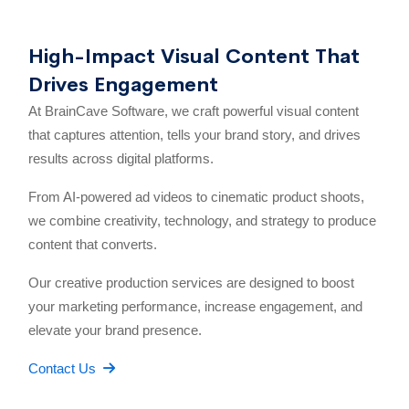
High-Impact Visual Content That
Drives Engagement
At BrainCave Software, we craft powerful visual content
that captures attention, tells your brand story, and drives
results across digital platforms.
From AI-powered ad videos to cinematic product shoots,
we combine creativity, technology, and strategy to produce
content that converts.
Our creative production services are designed to boost
your marketing performance, increase engagement, and
elevate your brand presence.
Contact Us