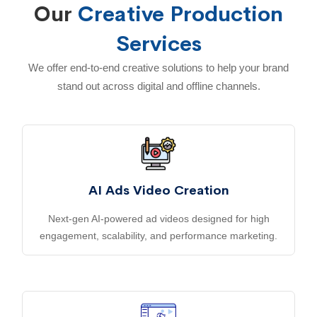
Our
Creative Production
Services
We offer end-to-end creative solutions to help your brand
stand out across digital and offline channels.
AI Ads Video Creation
Next-gen AI-powered ad videos designed for high
engagement, scalability, and performance marketing.