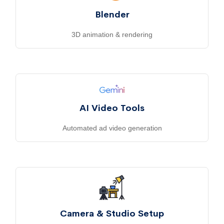
Blender
3D animation & rendering
AI Video Tools
Automated ad video generation
Camera & Studio Setup