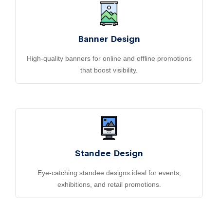
Banner Design
High-quality banners for online and offline promotions
that boost visibility.
Standee Design
Eye-catching standee designs ideal for events,
exhibitions, and retail promotions.