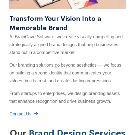
Transform Your Vision Into a
Memorable Brand
At BrainCave Software, we create visually compelling and
strategically aligned brand designs that help businesses
stand out in a competitive market.
Our branding solutions go beyond aesthetics — we focus
on building a strong identity that communicates your
values, builds trust, and creates lasting impressions.
From startups to enterprises, we design branding assets
that enhance recognition and drive business growth.
Contact Us
Our
Brand Design Services