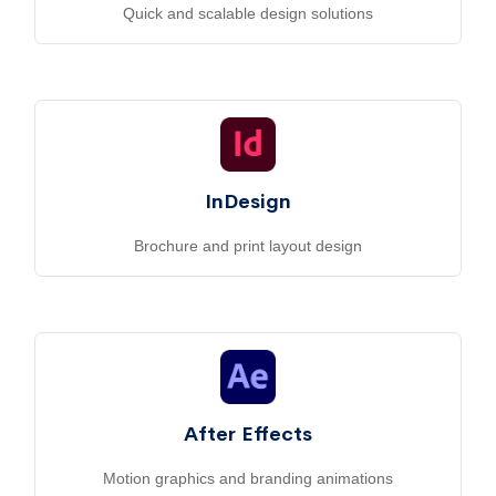
Quick and scalable design solutions
InDesign
Brochure and print layout design
After Effects
Motion graphics and branding animations