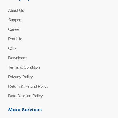
About Us
Support
Career
Portfolio
CSR
Downloads
Terms & Condition
Privacy Policy
Return & Refund Policy
Data Deletion Policy
More Services