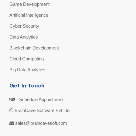
Game Development
Artificial Intelligence
Cyber Security
Data Analytics
Blockchain Development
Cloud Computing
Big Data Analytics
Get In Touch
- Schedule Appointment
BrainCave Software Pvt Ltd
sales@braincavesoft.com