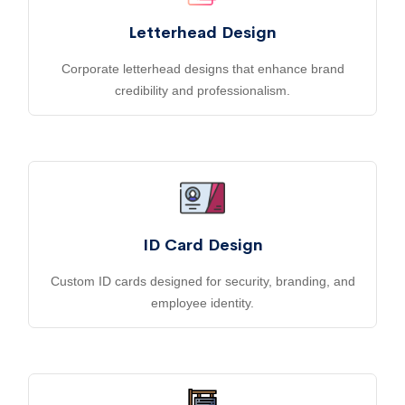
Letterhead Design
Corporate letterhead designs that enhance brand
credibility and professionalism.
ID Card Design
Custom ID cards designed for security, branding, and
employee identity.