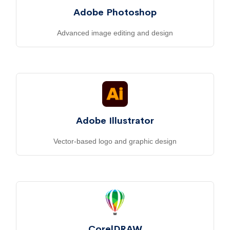
Adobe Photoshop
Advanced image editing and design
Adobe Illustrator
Vector-based logo and graphic design
CorelDRAW