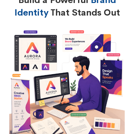
Build a Powerful
Brand
Identity
That Stands Out