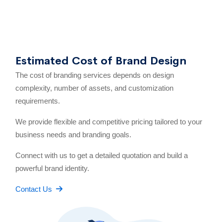
Estimated Cost of Brand Design
The cost of branding services depends on design
complexity, number of assets, and customization
requirements.
We provide flexible and competitive pricing tailored to your
business needs and branding goals.
Connect with us to get a detailed quotation and build a
powerful brand identity.
Contact Us