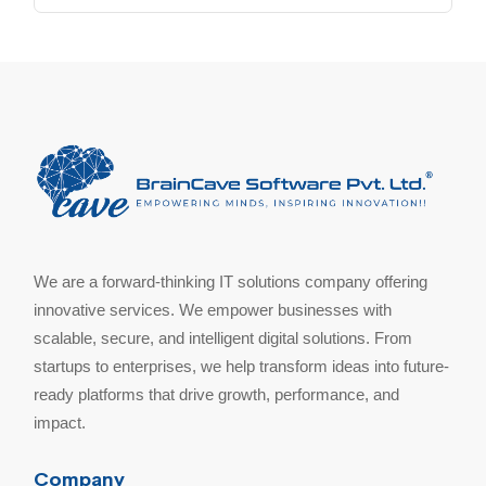
We are a forward-thinking IT solutions company offering
innovative services. We empower businesses with
scalable, secure, and intelligent digital solutions. From
startups to enterprises, we help transform ideas into future-
ready platforms that drive growth, performance, and
impact.
Company