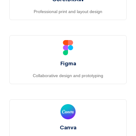
Professional print and layout design
Figma
Collaborative design and prototyping
Canva