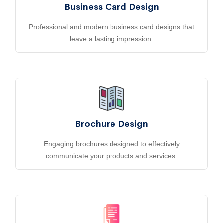
Business Card Design
Professional and modern business card designs that
leave a lasting impression.
Brochure Design
Engaging brochures designed to effectively
communicate your products and services.