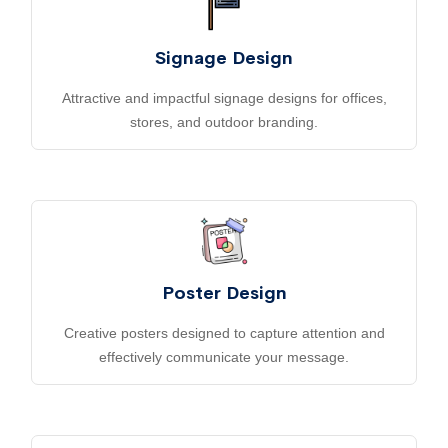
Signage Design
Attractive and impactful signage designs for offices,
stores, and outdoor branding.
Poster Design
Creative posters designed to capture attention and
effectively communicate your message.