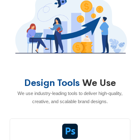
Design Tools
We Use
We use industry-leading tools to deliver high-quality,
creative, and scalable brand designs.