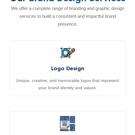
We offer a complete range of branding and graphic design
services to build a consistent and impactful brand
presence.
Logo Design
Unique, creative, and memorable logos that represent
your brand identity and values.