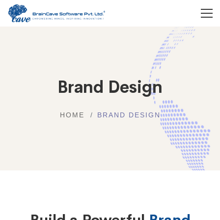
Brand Design
HOME
BRAND DESIGN