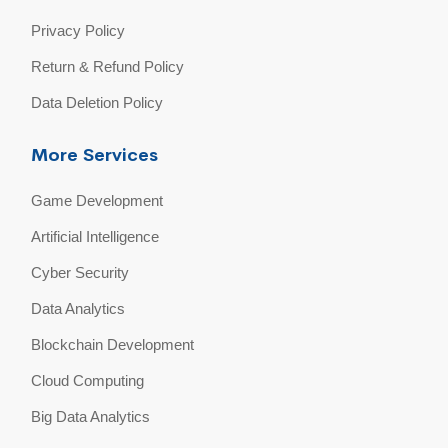
Privacy Policy
Return & Refund Policy
Data Deletion Policy
More Services
Game Development
Artificial Intelligence
Cyber Security
Data Analytics
Blockchain Development
Cloud Computing
Big Data Analytics