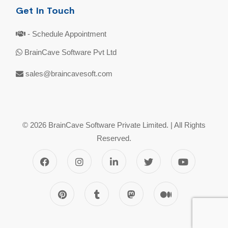
Get In Touch
- Schedule Appointment
BrainCave Software Pvt Ltd
sales@braincavesoft.com
© 2026 BrainCave Software Private Limited. | All Rights
Reserved.