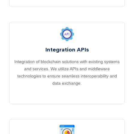
Integration APIs
Integration of blockchain solutions with existing systems
and services. We utilize APIs and middleware
technologies to ensure seamless interoperability and
data exchange.