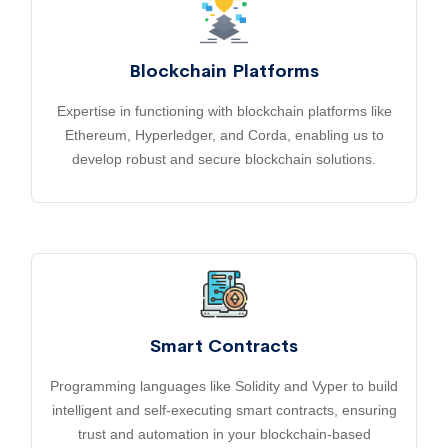
Blockchain Platforms
Expertise in functioning with blockchain platforms like
Ethereum, Hyperledger, and Corda, enabling us to
develop robust and secure blockchain solutions.
Smart Contracts
Programming languages like Solidity and Vyper to build
intelligent and self-executing smart contracts, ensuring
trust and automation in your blockchain-based