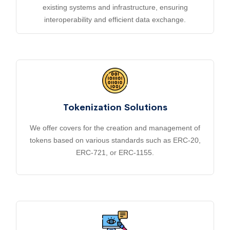
existing systems and infrastructure, ensuring
interoperability and efficient data exchange.
Tokenization Solutions
We offer covers for the creation and management of
tokens based on various standards such as ERC-20,
ERC-721, or ERC-1155.