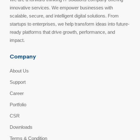
innovative services. We empower businesses with
scalable, secure, and intelligent digital solutions. From
startups to enterprises, we help transform ideas into future-
ready platforms that drive growth, performance, and
impact.
Company
About Us
Support
Career
Portfolio
CSR
Downloads
Terms & Condition