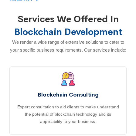
Services We Offered In
Blockchain Development
We render a wide range of extensive solutions to cater to
your specific business requirements. Our services include:
Blockchain Consulting
Expert consultation to aid clients to make understand
the potential of blockchain technology and its
applicability to your business.