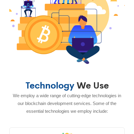
Technology
We Use
We employ a wide range of cutting-edge technologies in
our blockchain development services. Some of the
essential technologies we employ include: