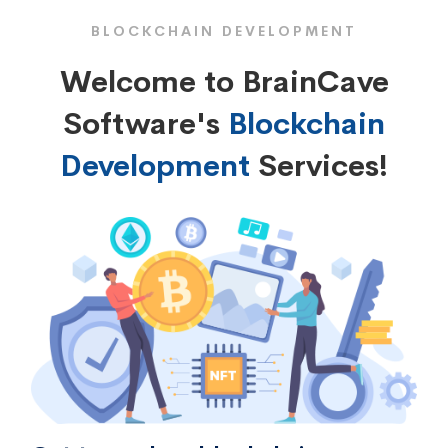
BLOCKCHAIN DEVELOPMENT
Welcome to BrainCave
Software's
Blockchain
Development
Services!