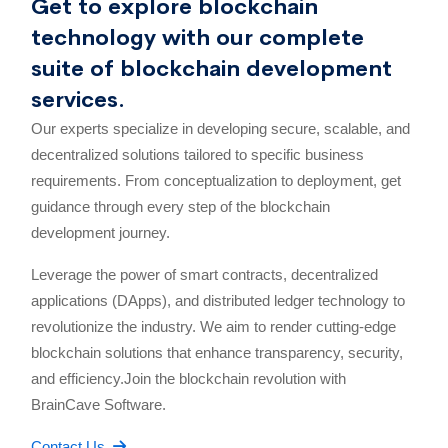
Get to explore blockchain
technology with our complete
suite of blockchain development
services.
Our experts specialize in developing secure, scalable, and
decentralized solutions tailored to specific business
requirements. From conceptualization to deployment, get
guidance through every step of the blockchain
development journey.
Leverage the power of smart contracts, decentralized
applications (DApps), and distributed ledger technology to
revolutionize the industry. We aim to render cutting-edge
blockchain solutions that enhance transparency, security,
and efficiency.Join the blockchain revolution with
BrainCave Software.
Contact Us