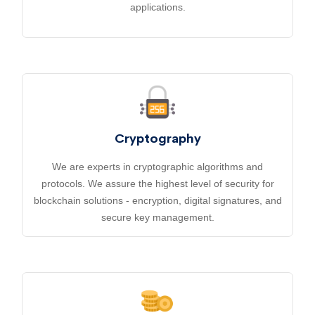
applications.
Cryptography
We are experts in cryptographic algorithms and
protocols. We assure the highest level of security for
blockchain solutions - encryption, digital signatures, and
secure key management.