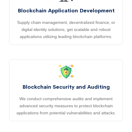
Blockchain Application Development
Supply chain management, decentralized finance, or
digital identity solutions, get scalable and robust
applications utilizing leading blockchain platforms.
Blockchain Security and Auditing
We conduct comprehensive audits and implement
advanced security measures to protect blockchain
applications from potential vulnerabilities and attacks.