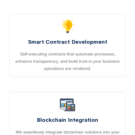
Smart Contract Development
Self-executing contracts that automate processes,
enhance transparency, and build trust in your business
operations are rendered.
Blockchain Integration
We seamlessly integrate blockchain solutions into your