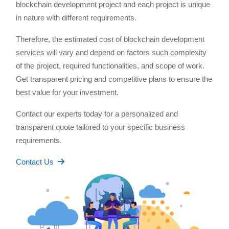
blockchain development project and each project is unique
in nature with different requirements.
Therefore, the estimated cost of blockchain development
services will vary and depend on factors such complexity
of the project, required functionalities, and scope of work.
Get transparent pricing and competitive plans to ensure the
best value for your investment.
Contact our experts today for a personalized and
transparent quote tailored to your specific business
requirements.
Contact Us