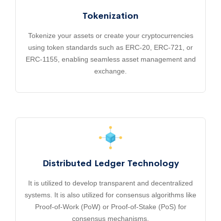
Tokenization
Tokenize your assets or create your cryptocurrencies
using token standards such as ERC-20, ERC-721, or
ERC-1155, enabling seamless asset management and
exchange.
Distributed Ledger Technology
It is utilized to develop transparent and decentralized
systems. It is also utilized for consensus algorithms like
Proof-of-Work (PoW) or Proof-of-Stake (PoS) for
consensus mechanisms.