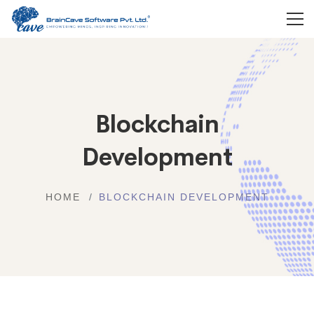
Blockchain
Development
HOME
BLOCKCHAIN DEVELOPMENT