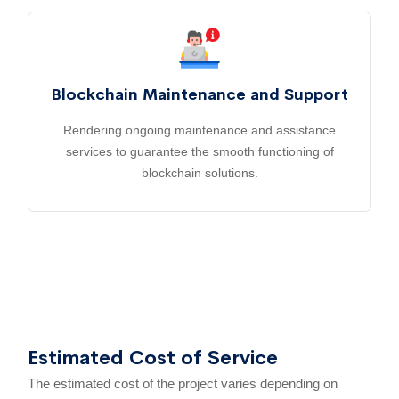
Blockchain Maintenance and Support
Rendering ongoing maintenance and assistance
services to guarantee the smooth functioning of
blockchain solutions.
Estimated Cost of Service
The estimated cost of the project varies depending on