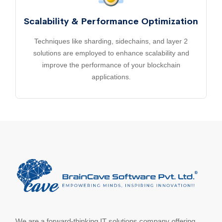
Scalability & Performance Optimization
Techniques like sharding, sidechains, and layer 2
solutions are employed to enhance scalability and
improve the performance of your blockchain
applications.
We are a forward-thinking IT solutions company offering